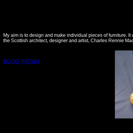
My aim is to design and make individual pieces of furniture. It 
the Scottish architect, designer and artist, Charles Rennie Ma
BLOG (NEW!)