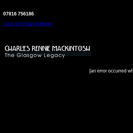
07816 756186
Click for Email Address
[an error occurred wh